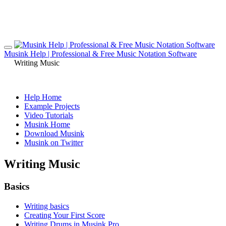
Musink Help | Professional & Free Music Notation Software
Writing Music
Help Home
Example Projects
Video Tutorials
Musink Home
Download Musink
Musink on Twitter
Writing Music
Basics
Writing basics
Creating Your First Score
Writing Drums in Musink Pro