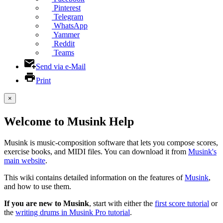
Pinterest
Telegram
WhatsApp
Yammer
Reddit
Teams
Send via e-Mail
Print
×
Welcome to Musink Help
Musink is music-composition software that lets you compose scores,
exercise books, and MIDI files. You can download it from
Musink's
main website
.
This wiki contains detailed information on the features of
Musink
,
and how to use them.
If you are new to Musink
, start with either the
first score tutorial
or
the
writing drums in Musink Pro tutorial
.