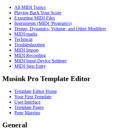
All MIDI Topics
Playing Back Your Score
Exporting MIDI Files
Instruments (MIDI 'Program's)
Tempo, Dynamics, Volume, and Other Modifiers
MIDI marks
Technical
Troubleshooting
MIDI Import
MIDI Recording
MIDI Input Device Settings
MIDI Step Entry
Musink Pro Template Editor
Template Editor Home
Your First Template
User Interface
Template Pages
Page Margins
General