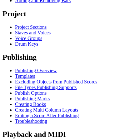
Adding and Removing Bars
Project
Project Sections
Staves and Voices
Voice Groups
Drum Keys
Publishing
Publishing Overview
Templates
Excluding Objects from Published Scores
File Types Publishing Supports
Publish Options
Publishing Marks
Creating Books
Creating Multi Column Layouts
Editing a Score After Publishing
Troubleshooting
Playback and MIDI