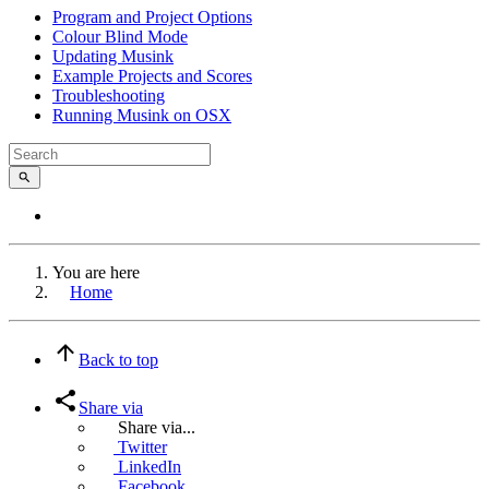
Program and Project Options
Colour Blind Mode
Updating Musink
Example Projects and Scores
Troubleshooting
Running Musink on OSX
You are here
Home
Back to top
Share via
Share via...
Twitter
LinkedIn
Facebook