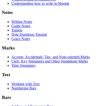
Understanding how to write in Musink
Notes
Writing Notes
Guide Notes
Tuplets
Note Durations Tutorial
Grace Notes
Marks
Accents, Accidentals, Ties, and Note-oriented Marks
Clefs, Key Signatures and Other Standalone Marks
Time Signatures
Text
Working with Text
Numbering Bars
Bars