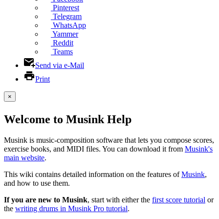
Pinterest
Telegram
WhatsApp
Yammer
Reddit
Teams
Send via e-Mail
Print
×
Welcome to Musink Help
Musink is music-composition software that lets you compose scores,
exercise books, and MIDI files. You can download it from
Musink's
main website
.
This wiki contains detailed information on the features of
Musink
,
and how to use them.
If you are new to Musink
, start with either the
first score tutorial
or
the
writing drums in Musink Pro tutorial
.