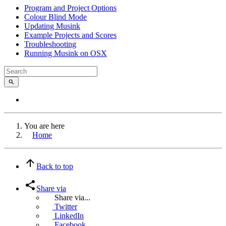
Program and Project Options
Colour Blind Mode
Updating Musink
Example Projects and Scores
Troubleshooting
Running Musink on OSX
You are here
Home
Back to top
Share via
Share via...
Twitter
LinkedIn
Facebook