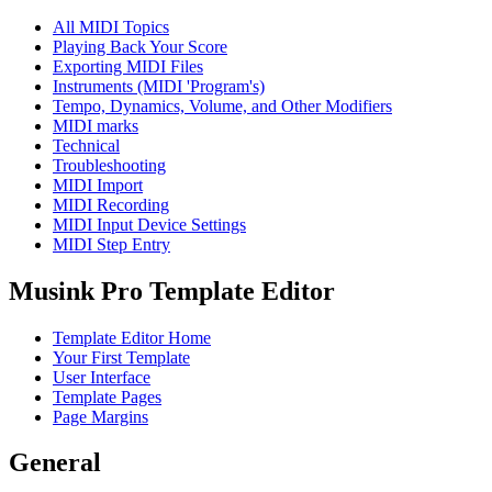
All MIDI Topics
Playing Back Your Score
Exporting MIDI Files
Instruments (MIDI 'Program's)
Tempo, Dynamics, Volume, and Other Modifiers
MIDI marks
Technical
Troubleshooting
MIDI Import
MIDI Recording
MIDI Input Device Settings
MIDI Step Entry
Musink Pro Template Editor
Template Editor Home
Your First Template
User Interface
Template Pages
Page Margins
General