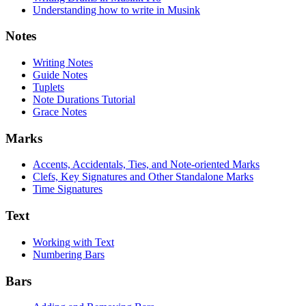
Understanding how to write in Musink
Notes
Writing Notes
Guide Notes
Tuplets
Note Durations Tutorial
Grace Notes
Marks
Accents, Accidentals, Ties, and Note-oriented Marks
Clefs, Key Signatures and Other Standalone Marks
Time Signatures
Text
Working with Text
Numbering Bars
Bars