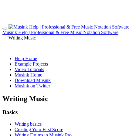
Musink Help | Professional & Free Music Notation Software
Writing Music
Help Home
Example Projects
Video Tutorials
Musink Home
Download Musink
Musink on Twitter
Writing Music
Basics
Writing basics
Creating Your First Score
Writing Drums in Musink Pro