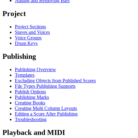
Adding and Removing Bars
Project
Project Sections
Staves and Voices
Voice Groups
Drum Keys
Publishing
Publishing Overview
Templates
Excluding Objects from Published Scores
File Types Publishing Supports
Publish Options
Publishing Marks
Creating Books
Creating Multi Column Layouts
Editing a Score After Publishing
Troubleshooting
Playback and MIDI