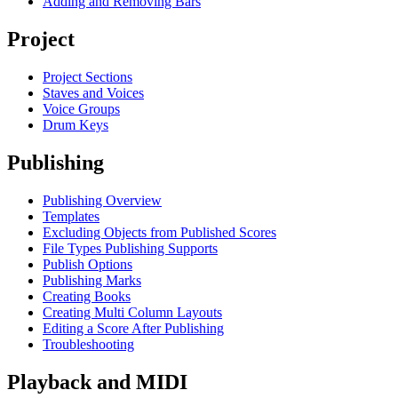
Adding and Removing Bars
Project
Project Sections
Staves and Voices
Voice Groups
Drum Keys
Publishing
Publishing Overview
Templates
Excluding Objects from Published Scores
File Types Publishing Supports
Publish Options
Publishing Marks
Creating Books
Creating Multi Column Layouts
Editing a Score After Publishing
Troubleshooting
Playback and MIDI