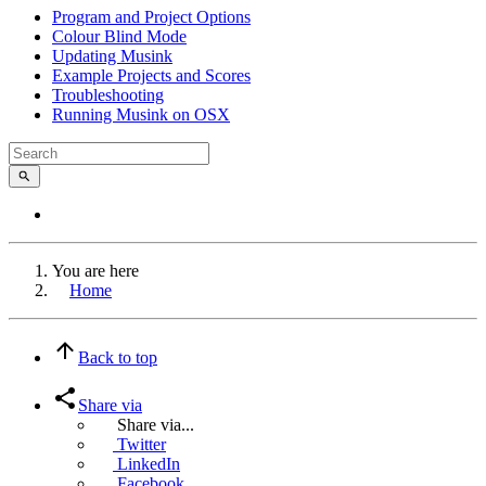
Program and Project Options
Colour Blind Mode
Updating Musink
Example Projects and Scores
Troubleshooting
Running Musink on OSX
You are here
Home
Back to top
Share via
Share via...
Twitter
LinkedIn
Facebook