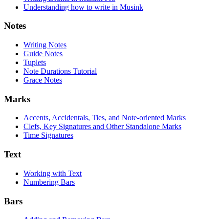
Understanding how to write in Musink
Notes
Writing Notes
Guide Notes
Tuplets
Note Durations Tutorial
Grace Notes
Marks
Accents, Accidentals, Ties, and Note-oriented Marks
Clefs, Key Signatures and Other Standalone Marks
Time Signatures
Text
Working with Text
Numbering Bars
Bars