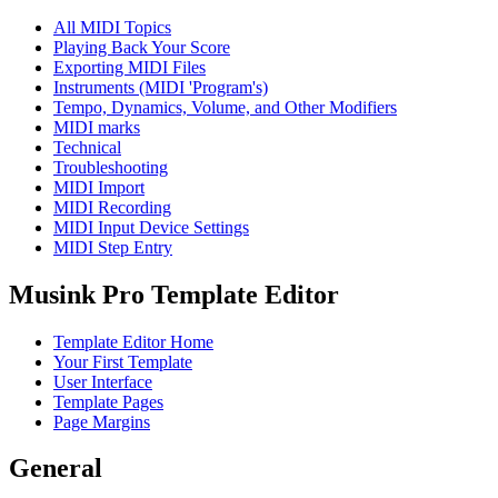
All MIDI Topics
Playing Back Your Score
Exporting MIDI Files
Instruments (MIDI 'Program's)
Tempo, Dynamics, Volume, and Other Modifiers
MIDI marks
Technical
Troubleshooting
MIDI Import
MIDI Recording
MIDI Input Device Settings
MIDI Step Entry
Musink Pro Template Editor
Template Editor Home
Your First Template
User Interface
Template Pages
Page Margins
General