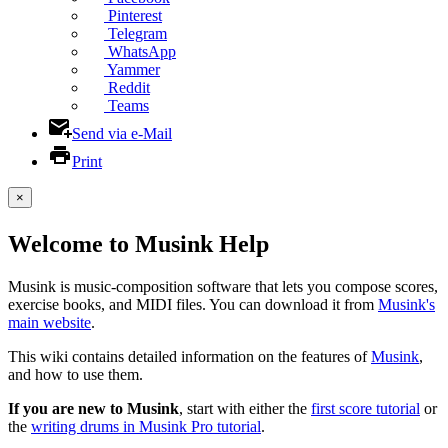
Pinterest
Telegram
WhatsApp
Yammer
Reddit
Teams
Send via e-Mail
Print
×
Welcome to Musink Help
Musink is music-composition software that lets you compose scores,
exercise books, and MIDI files. You can download it from
Musink's
main website
.
This wiki contains detailed information on the features of
Musink
,
and how to use them.
If you are new to Musink
, start with either the
first score tutorial
or
the
writing drums in Musink Pro tutorial
.