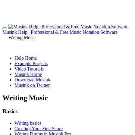
Musink Help | Professional & Free Music Notation Software
Writing Music
Help Home
Example Projects
Video Tutorials
Musink Home
Download Musink
Musink on Twitter
Writing Music
Basics
Writing basics
Creating Your First Score
Writing Drums in Musink Pro