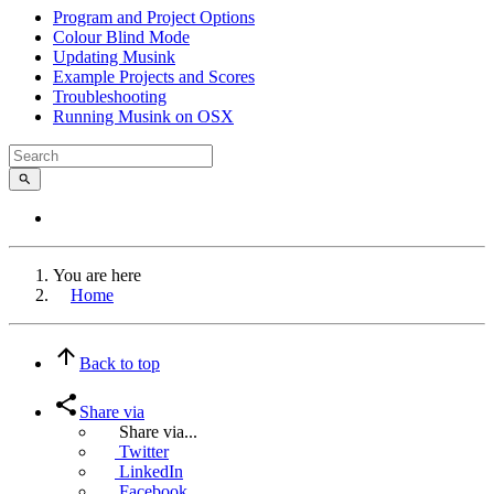
Program and Project Options
Colour Blind Mode
Updating Musink
Example Projects and Scores
Troubleshooting
Running Musink on OSX
You are here
Home
Back to top
Share via
Share via...
Twitter
LinkedIn
Facebook