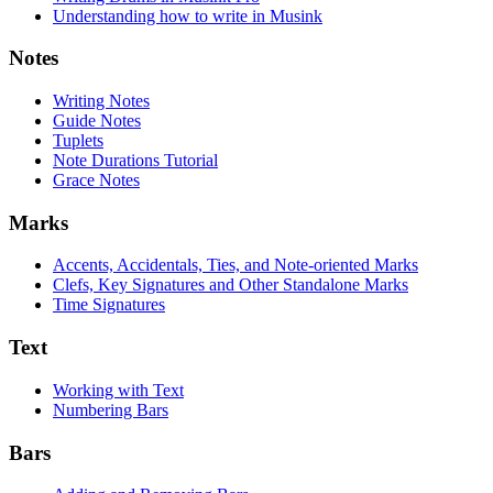
Understanding how to write in Musink
Notes
Writing Notes
Guide Notes
Tuplets
Note Durations Tutorial
Grace Notes
Marks
Accents, Accidentals, Ties, and Note-oriented Marks
Clefs, Key Signatures and Other Standalone Marks
Time Signatures
Text
Working with Text
Numbering Bars
Bars