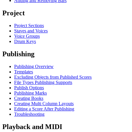
Adding and Removing Bars
Project
Project Sections
Staves and Voices
Voice Groups
Drum Keys
Publishing
Publishing Overview
Templates
Excluding Objects from Published Scores
File Types Publishing Supports
Publish Options
Publishing Marks
Creating Books
Creating Multi Column Layouts
Editing a Score After Publishing
Troubleshooting
Playback and MIDI