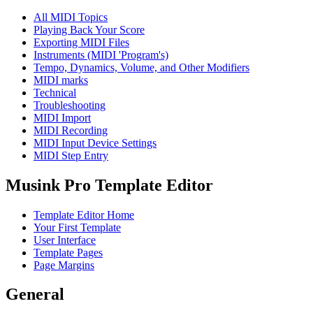
All MIDI Topics
Playing Back Your Score
Exporting MIDI Files
Instruments (MIDI 'Program's)
Tempo, Dynamics, Volume, and Other Modifiers
MIDI marks
Technical
Troubleshooting
MIDI Import
MIDI Recording
MIDI Input Device Settings
MIDI Step Entry
Musink Pro Template Editor
Template Editor Home
Your First Template
User Interface
Template Pages
Page Margins
General