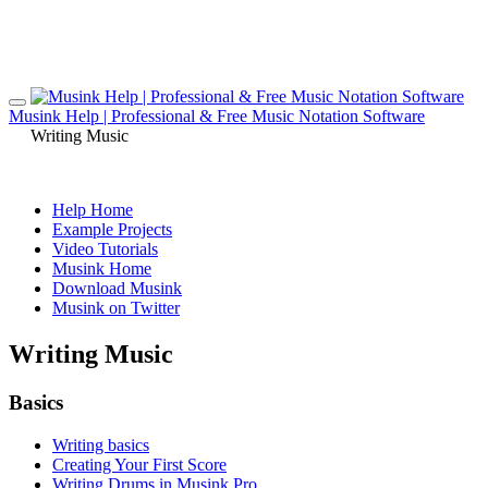
Musink Help | Professional & Free Music Notation Software
Writing Music
Help Home
Example Projects
Video Tutorials
Musink Home
Download Musink
Musink on Twitter
Writing Music
Basics
Writing basics
Creating Your First Score
Writing Drums in Musink Pro