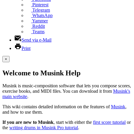
Pinterest
Telegram
WhatsApp
Yammer
Reddit
Teams
Send via e-Mail
Print
×
Welcome to Musink Help
Musink is music-composition software that lets you compose scores,
exercise books, and MIDI files. You can download it from
Musink's
main website
.
This wiki contains detailed information on the features of
Musink
,
and how to use them.
If you are new to Musink
, start with either the
first score tutorial
or
the
writing drums in Musink Pro tutorial
.