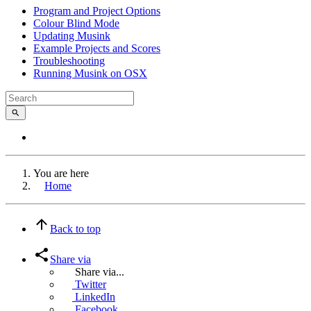
Program and Project Options
Colour Blind Mode
Updating Musink
Example Projects and Scores
Troubleshooting
Running Musink on OSX
You are here
Home
Back to top
Share via
Share via...
Twitter
LinkedIn
Facebook