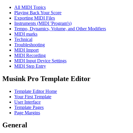
All MIDI Topics
Playing Back Your Score
Exporting MIDI Files
Instruments (MIDI 'Program's)
Tempo, Dynamics, Volume, and Other Modifiers
MIDI marks
Technical
Troubleshooting
MIDI Import
MIDI Recording
MIDI Input Device Settings
MIDI Step Entry
Musink Pro Template Editor
Template Editor Home
Your First Template
User Interface
Template Pages
Page Margins
General