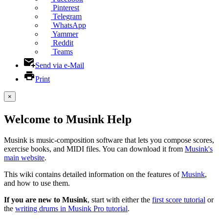
Pinterest
Telegram
WhatsApp
Yammer
Reddit
Teams
Send via e-Mail
Print
×
Welcome to Musink Help
Musink is music-composition software that lets you compose scores,
exercise books, and MIDI files. You can download it from
Musink's
main website
.
This wiki contains detailed information on the features of
Musink
,
and how to use them.
If you are new to Musink
, start with either the
first score tutorial
or
the
writing drums in Musink Pro tutorial
.