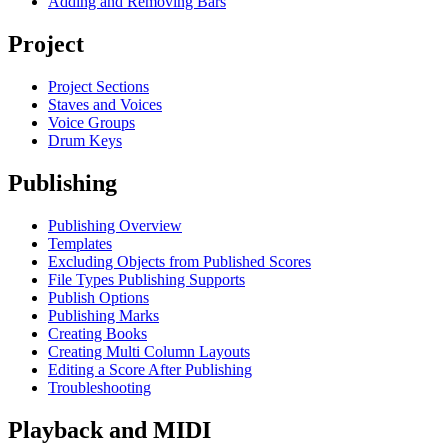
Adding and Removing Bars
Project
Project Sections
Staves and Voices
Voice Groups
Drum Keys
Publishing
Publishing Overview
Templates
Excluding Objects from Published Scores
File Types Publishing Supports
Publish Options
Publishing Marks
Creating Books
Creating Multi Column Layouts
Editing a Score After Publishing
Troubleshooting
Playback and MIDI