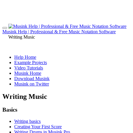
Musink Help | Professional & Free Music Notation Software
Writing Music
Help Home
Example Projects
Video Tutorials
Musink Home
Download Musink
Musink on Twitter
Writing Music
Basics
Writing basics
Creating Your First Score
Writing Drums in Musink Pro