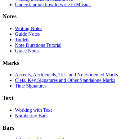
Understanding how to write in Musink
Notes
Writing Notes
Guide Notes
Tuplets
Note Durations Tutorial
Grace Notes
Marks
Accents, Accidentals, Ties, and Note-oriented Marks
Clefs, Key Signatures and Other Standalone Marks
Time Signatures
Text
Working with Text
Numbering Bars
Bars