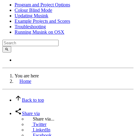
Program and Project Options
Colour Blind Mode
Updating Musink
Example Projects and Scores
Troubleshooting
Running Musink on OSX
You are here
Home
Back to top
Share via
Share via...
Twitter
LinkedIn
Facebook