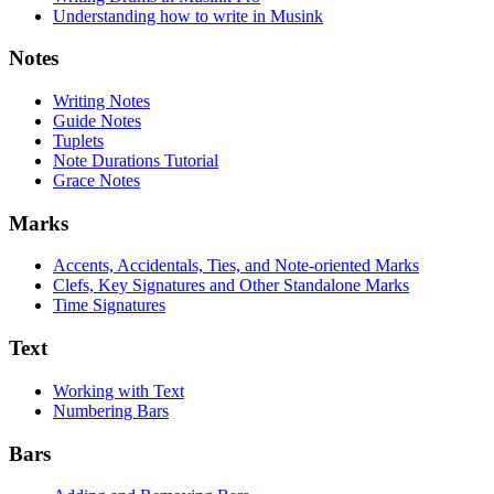
Understanding how to write in Musink
Notes
Writing Notes
Guide Notes
Tuplets
Note Durations Tutorial
Grace Notes
Marks
Accents, Accidentals, Ties, and Note-oriented Marks
Clefs, Key Signatures and Other Standalone Marks
Time Signatures
Text
Working with Text
Numbering Bars
Bars