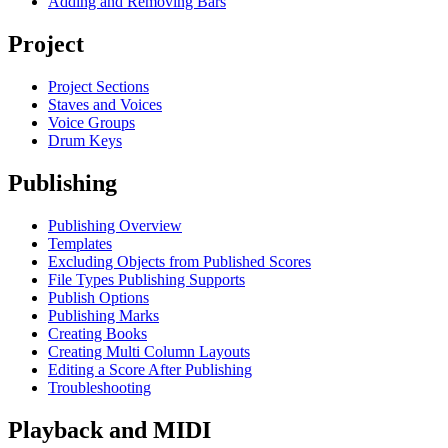
Adding and Removing Bars
Project
Project Sections
Staves and Voices
Voice Groups
Drum Keys
Publishing
Publishing Overview
Templates
Excluding Objects from Published Scores
File Types Publishing Supports
Publish Options
Publishing Marks
Creating Books
Creating Multi Column Layouts
Editing a Score After Publishing
Troubleshooting
Playback and MIDI