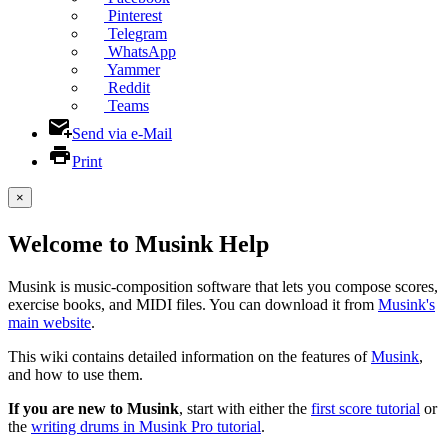
Pinterest
Telegram
WhatsApp
Yammer
Reddit
Teams
Send via e-Mail
Print
×
Welcome to Musink Help
Musink is music-composition software that lets you compose scores,
exercise books, and MIDI files. You can download it from
Musink's
main website
.
This wiki contains detailed information on the features of
Musink
,
and how to use them.
If you are new to Musink
, start with either the
first score tutorial
or
the
writing drums in Musink Pro tutorial
.