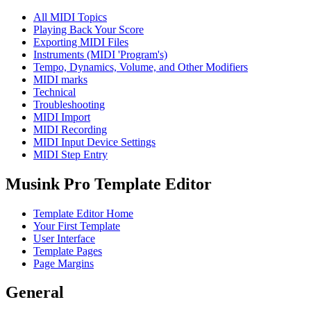
All MIDI Topics
Playing Back Your Score
Exporting MIDI Files
Instruments (MIDI 'Program's)
Tempo, Dynamics, Volume, and Other Modifiers
MIDI marks
Technical
Troubleshooting
MIDI Import
MIDI Recording
MIDI Input Device Settings
MIDI Step Entry
Musink Pro Template Editor
Template Editor Home
Your First Template
User Interface
Template Pages
Page Margins
General