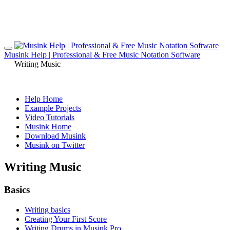
Musink Help | Professional & Free Music Notation Software
Writing Music
Help Home
Example Projects
Video Tutorials
Musink Home
Download Musink
Musink on Twitter
Writing Music
Basics
Writing basics
Creating Your First Score
Writing Drums in Musink Pro