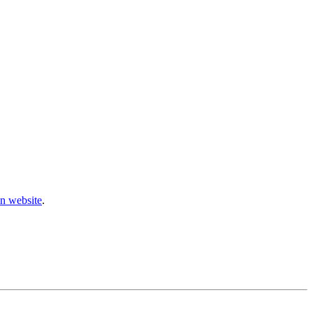
n website
.