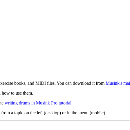
exercise books, and MIDI files. You can download it from
Musink's mai
d how to use them.
the
writing drums in Musink Pro tutorial
.
 from a topic on the left (desktop) or in the menu (mobile).