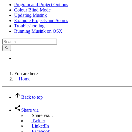
Program and Project Options
Colour Blind Mode
Updating Musink
Example Projects and Scores
Troubleshooting
Running Musink on OSX
You are here
Home
Back to top
Share via
Share via...
Twitter
LinkedIn
Facebook