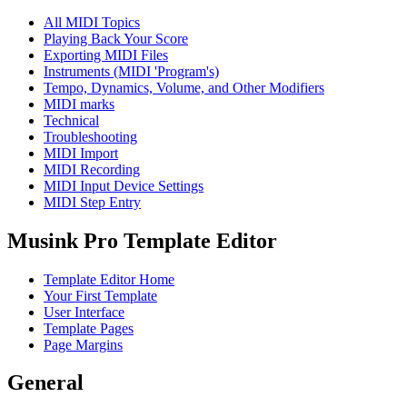
All MIDI Topics
Playing Back Your Score
Exporting MIDI Files
Instruments (MIDI 'Program's)
Tempo, Dynamics, Volume, and Other Modifiers
MIDI marks
Technical
Troubleshooting
MIDI Import
MIDI Recording
MIDI Input Device Settings
MIDI Step Entry
Musink Pro Template Editor
Template Editor Home
Your First Template
User Interface
Template Pages
Page Margins
General