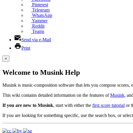
Pinterest
Telegram
WhatsApp
Yammer
Reddit
Teams
Send via e-Mail
Print
×
Welcome to Musink Help
Musink is music-composition software that lets you compose scores, 
This wiki contains detailed information on the features of
Musink
, an
If you are new to Musink
, start with either the
first score tutorial
or 
If you are looking for something specific, use the search box, or select