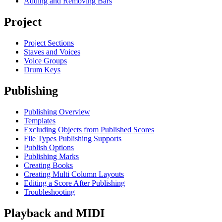
Adding and Removing Bars
Project
Project Sections
Staves and Voices
Voice Groups
Drum Keys
Publishing
Publishing Overview
Templates
Excluding Objects from Published Scores
File Types Publishing Supports
Publish Options
Publishing Marks
Creating Books
Creating Multi Column Layouts
Editing a Score After Publishing
Troubleshooting
Playback and MIDI