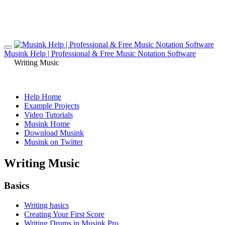
Musink Help | Professional & Free Music Notation Software
Writing Music
Help Home
Example Projects
Video Tutorials
Musink Home
Download Musink
Musink on Twitter
Writing Music
Basics
Writing basics
Creating Your First Score
Writing Drums in Musink Pro