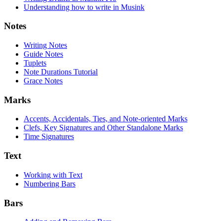
Understanding how to write in Musink
Notes
Writing Notes
Guide Notes
Tuplets
Note Durations Tutorial
Grace Notes
Marks
Accents, Accidentals, Ties, and Note-oriented Marks
Clefs, Key Signatures and Other Standalone Marks
Time Signatures
Text
Working with Text
Numbering Bars
Bars