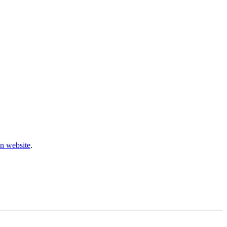
n website
.