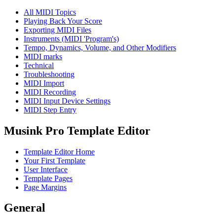
All MIDI Topics
Playing Back Your Score
Exporting MIDI Files
Instruments (MIDI 'Program's)
Tempo, Dynamics, Volume, and Other Modifiers
MIDI marks
Technical
Troubleshooting
MIDI Import
MIDI Recording
MIDI Input Device Settings
MIDI Step Entry
Musink Pro Template Editor
Template Editor Home
Your First Template
User Interface
Template Pages
Page Margins
General