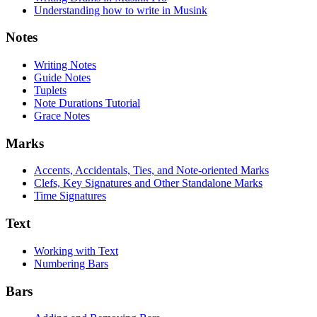
Understanding how to write in Musink
Notes
Writing Notes
Guide Notes
Tuplets
Note Durations Tutorial
Grace Notes
Marks
Accents, Accidentals, Ties, and Note-oriented Marks
Clefs, Key Signatures and Other Standalone Marks
Time Signatures
Text
Working with Text
Numbering Bars
Bars