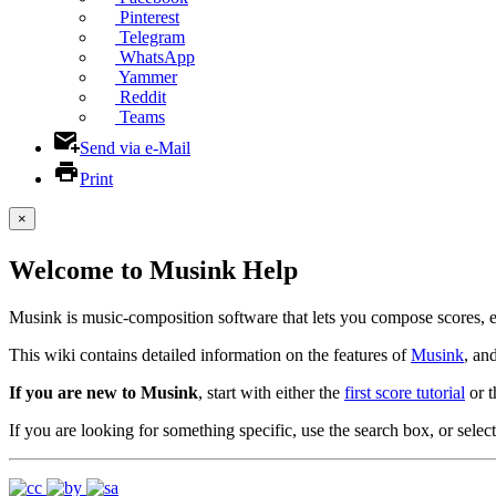
Pinterest
Telegram
WhatsApp
Yammer
Reddit
Teams
Send via e-Mail
Print
×
Welcome to Musink Help
Musink is music-composition software that lets you compose scores, 
This wiki contains detailed information on the features of
Musink
, an
If you are new to Musink
, start with either the
first score tutorial
or 
If you are looking for something specific, use the search box, or select