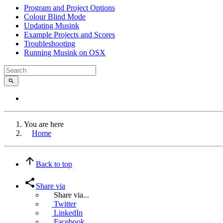
Program and Project Options
Colour Blind Mode
Updating Musink
Example Projects and Scores
Troubleshooting
Running Musink on OSX
You are here
Home
Back to top
Share via
Share via...
Twitter
LinkedIn
Facebook