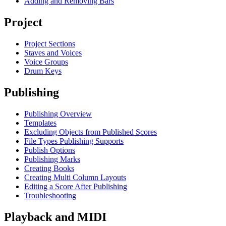
Adding and Removing Bars
Project
Project Sections
Staves and Voices
Voice Groups
Drum Keys
Publishing
Publishing Overview
Templates
Excluding Objects from Published Scores
File Types Publishing Supports
Publish Options
Publishing Marks
Creating Books
Creating Multi Column Layouts
Editing a Score After Publishing
Troubleshooting
Playback and MIDI