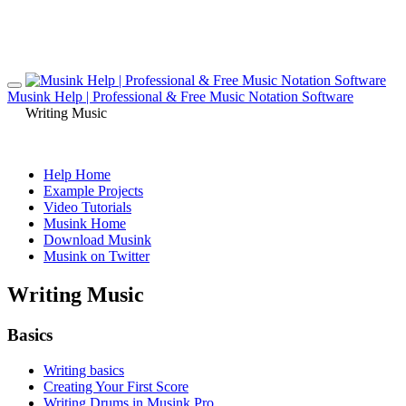
Musink Help | Professional & Free Music Notation Software
Writing Music
Help Home
Example Projects
Video Tutorials
Musink Home
Download Musink
Musink on Twitter
Writing Music
Basics
Writing basics
Creating Your First Score
Writing Drums in Musink Pro