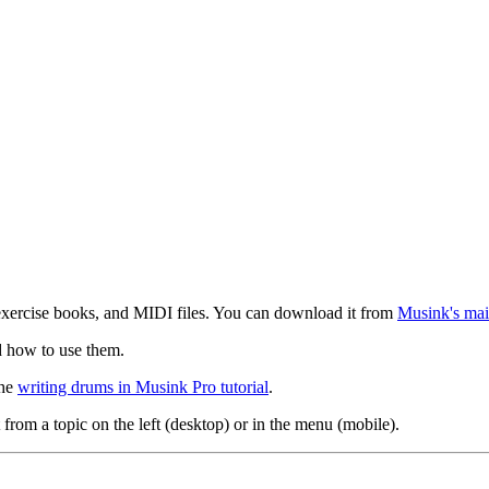
exercise books, and MIDI files. You can download it from
Musink's mai
d how to use them.
the
writing drums in Musink Pro tutorial
.
 from a topic on the left (desktop) or in the menu (mobile).