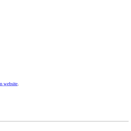
n website
.