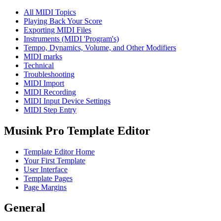
All MIDI Topics
Playing Back Your Score
Exporting MIDI Files
Instruments (MIDI 'Program's)
Tempo, Dynamics, Volume, and Other Modifiers
MIDI marks
Technical
Troubleshooting
MIDI Import
MIDI Recording
MIDI Input Device Settings
MIDI Step Entry
Musink Pro Template Editor
Template Editor Home
Your First Template
User Interface
Template Pages
Page Margins
General