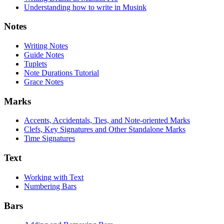
Understanding how to write in Musink
Notes
Writing Notes
Guide Notes
Tuplets
Note Durations Tutorial
Grace Notes
Marks
Accents, Accidentals, Ties, and Note-oriented Marks
Clefs, Key Signatures and Other Standalone Marks
Time Signatures
Text
Working with Text
Numbering Bars
Bars