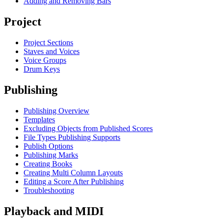
Adding and Removing Bars
Project
Project Sections
Staves and Voices
Voice Groups
Drum Keys
Publishing
Publishing Overview
Templates
Excluding Objects from Published Scores
File Types Publishing Supports
Publish Options
Publishing Marks
Creating Books
Creating Multi Column Layouts
Editing a Score After Publishing
Troubleshooting
Playback and MIDI