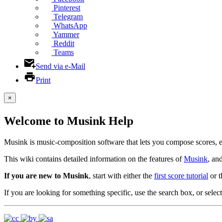
Pinterest
Telegram
WhatsApp
Yammer
Reddit
Teams
Send via e-Mail
Print
×
Welcome to Musink Help
Musink is music-composition software that lets you compose scores, 
This wiki contains detailed information on the features of
Musink
, an
If you are new to Musink
, start with either the
first score tutorial
or 
If you are looking for something specific, use the search box, or select