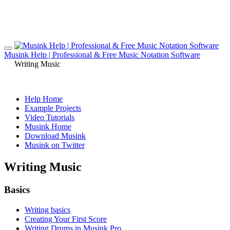
Musink Help | Professional & Free Music Notation Software
Writing Music
Help Home
Example Projects
Video Tutorials
Musink Home
Download Musink
Musink on Twitter
Writing Music
Basics
Writing basics
Creating Your First Score
Writing Drums in Musink Pro