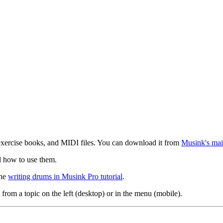
exercise books, and MIDI files. You can download it from
Musink's mai
d how to use them.
the
writing drums in Musink Pro tutorial
.
 from a topic on the left (desktop) or in the menu (mobile).