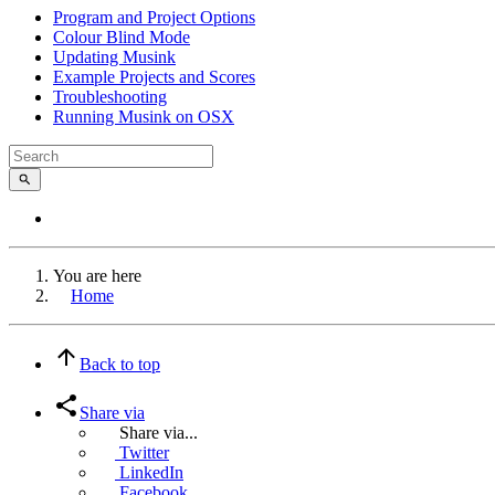
Program and Project Options
Colour Blind Mode
Updating Musink
Example Projects and Scores
Troubleshooting
Running Musink on OSX
You are here
Home
Back to top
Share via
Share via...
Twitter
LinkedIn
Facebook