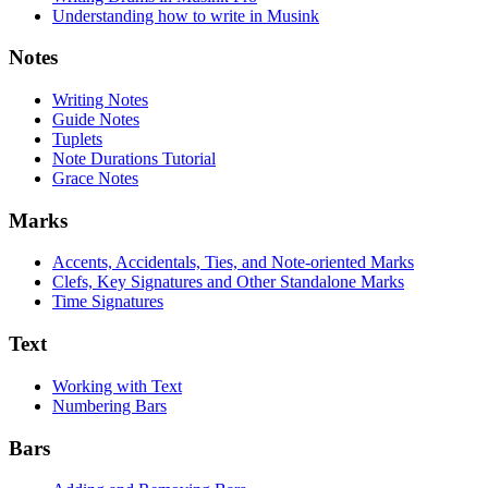
Understanding how to write in Musink
Notes
Writing Notes
Guide Notes
Tuplets
Note Durations Tutorial
Grace Notes
Marks
Accents, Accidentals, Ties, and Note-oriented Marks
Clefs, Key Signatures and Other Standalone Marks
Time Signatures
Text
Working with Text
Numbering Bars
Bars