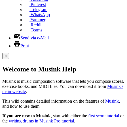
Pinterest
Telegram
WhatsApp
Yammer
Reddit
Teams
Send via e-Mail
Print
×
Welcome to Musink Help
Musink is music-composition software that lets you compose scores,
exercise books, and MIDI files. You can download it from
Musink's
main website
.
This wiki contains detailed information on the features of
Musink
,
and how to use them.
If you are new to Musink
, start with either the
first score tutorial
or
the
writing drums in Musink Pro tutorial
.