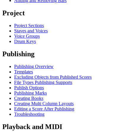
Adding and Removing Bars
Project
Project Sections
Staves and Voices
Voice Groups
Drum Keys
Publishing
Publishing Overview
Templates
Excluding Objects from Published Scores
File Types Publishing Supports
Publish Options
Publishing Marks
Creating Books
Creating Multi Column Layouts
Editing a Score After Publishing
Troubleshooting
Playback and MIDI