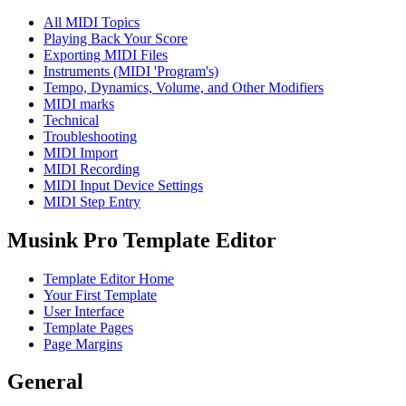
All MIDI Topics
Playing Back Your Score
Exporting MIDI Files
Instruments (MIDI 'Program's)
Tempo, Dynamics, Volume, and Other Modifiers
MIDI marks
Technical
Troubleshooting
MIDI Import
MIDI Recording
MIDI Input Device Settings
MIDI Step Entry
Musink Pro Template Editor
Template Editor Home
Your First Template
User Interface
Template Pages
Page Margins
General