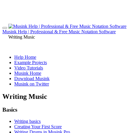
Musink Help | Professional & Free Music Notation Software
Writing Music
Help Home
Example Projects
Video Tutorials
Musink Home
Download Musink
Musink on Twitter
Writing Music
Basics
Writing basics
Creating Your First Score
Writing Drums in Musink Pro