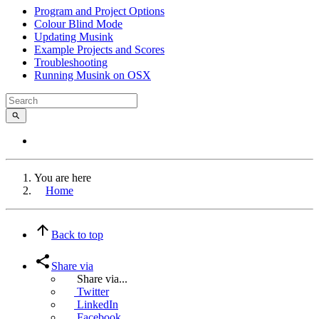
Program and Project Options
Colour Blind Mode
Updating Musink
Example Projects and Scores
Troubleshooting
Running Musink on OSX
You are here
Home
Back to top
Share via
Share via...
Twitter
LinkedIn
Facebook