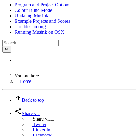
Program and Project Options
Colour Blind Mode
Updating Musink
Example Projects and Scores
Troubleshooting
Running Musink on OSX
You are here
Home
Back to top
Share via
Share via...
Twitter
LinkedIn
Facebook