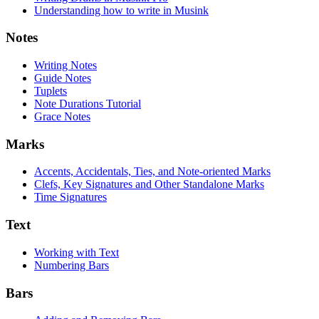
Understanding how to write in Musink
Notes
Writing Notes
Guide Notes
Tuplets
Note Durations Tutorial
Grace Notes
Marks
Accents, Accidentals, Ties, and Note-oriented Marks
Clefs, Key Signatures and Other Standalone Marks
Time Signatures
Text
Working with Text
Numbering Bars
Bars