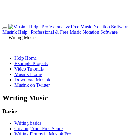
Musink Help | Professional & Free Music Notation Software
Writing Music
Help Home
Example Projects
Video Tutorials
Musink Home
Download Musink
Musink on Twitter
Writing Music
Basics
Writing basics
Creating Your First Score
Writing Drums in Musink Pro