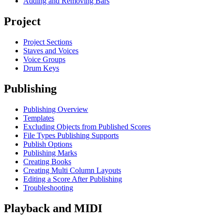
Adding and Removing Bars
Project
Project Sections
Staves and Voices
Voice Groups
Drum Keys
Publishing
Publishing Overview
Templates
Excluding Objects from Published Scores
File Types Publishing Supports
Publish Options
Publishing Marks
Creating Books
Creating Multi Column Layouts
Editing a Score After Publishing
Troubleshooting
Playback and MIDI