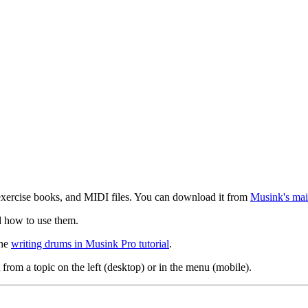
exercise books, and MIDI files. You can download it from
Musink's mai
d how to use them.
the
writing drums in Musink Pro tutorial
.
 from a topic on the left (desktop) or in the menu (mobile).