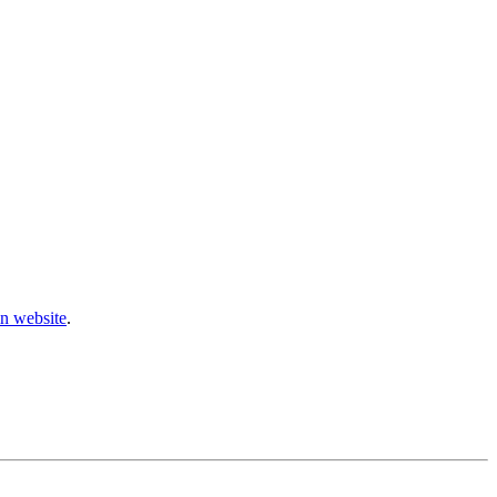
n website
.