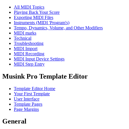
All MIDI Topics
Playing Back Your Score
Exporting MIDI Files
Instruments (MIDI 'Program's)
Tempo, Dynamics, Volume, and Other Modifiers
MIDI marks
Technical
Troubleshooting
MIDI Import
MIDI Recording
MIDI Input Device Settings
MIDI Step Entry
Musink Pro Template Editor
Template Editor Home
Your First Template
User Interface
Template Pages
Page Margins
General