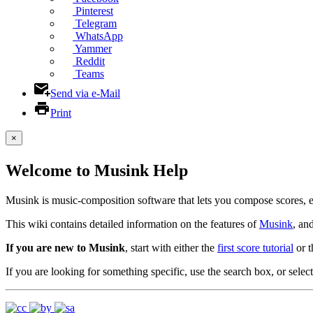
Pinterest
Telegram
WhatsApp
Yammer
Reddit
Teams
Send via e-Mail
Print
×
Welcome to Musink Help
Musink is music-composition software that lets you compose scores, 
This wiki contains detailed information on the features of
Musink
, an
If you are new to Musink
, start with either the
first score tutorial
or 
If you are looking for something specific, use the search box, or select