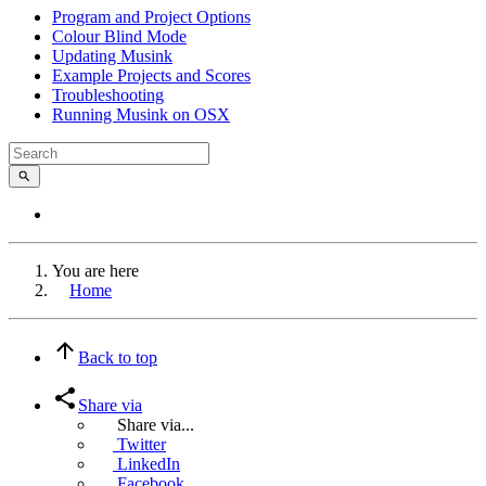
Program and Project Options
Colour Blind Mode
Updating Musink
Example Projects and Scores
Troubleshooting
Running Musink on OSX
You are here
Home
Back to top
Share via
Share via...
Twitter
LinkedIn
Facebook