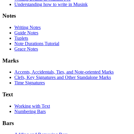
Understanding how to write in Musink
Notes
Writing Notes
Guide Notes
Tuplets
Note Durations Tutorial
Grace Notes
Marks
Accents, Accidentals, Ties, and Note-oriented Marks
Clefs, Key Signatures and Other Standalone Marks
Time Signatures
Text
Working with Text
Numbering Bars
Bars