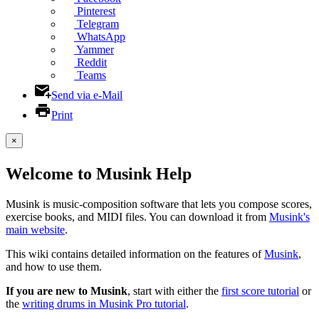
Pinterest
Telegram
WhatsApp
Yammer
Reddit
Teams
Send via e-Mail
Print
×
Welcome to Musink Help
Musink is music-composition software that lets you compose scores,
exercise books, and MIDI files. You can download it from
Musink's
main website
.
This wiki contains detailed information on the features of
Musink
,
and how to use them.
If you are new to Musink
, start with either the
first score tutorial
or
the
writing drums in Musink Pro tutorial
.