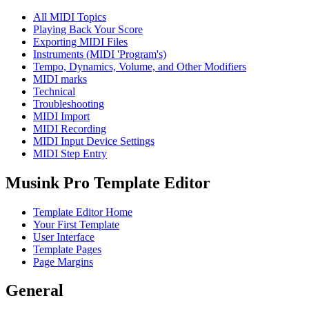
All MIDI Topics
Playing Back Your Score
Exporting MIDI Files
Instruments (MIDI 'Program's)
Tempo, Dynamics, Volume, and Other Modifiers
MIDI marks
Technical
Troubleshooting
MIDI Import
MIDI Recording
MIDI Input Device Settings
MIDI Step Entry
Musink Pro Template Editor
Template Editor Home
Your First Template
User Interface
Template Pages
Page Margins
General