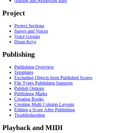
Adding and Removing Bars
Project
Project Sections
Staves and Voices
Voice Groups
Drum Keys
Publishing
Publishing Overview
Templates
Excluding Objects from Published Scores
File Types Publishing Supports
Publish Options
Publishing Marks
Creating Books
Creating Multi Column Layouts
Editing a Score After Publishing
Troubleshooting
Playback and MIDI