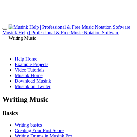
Musink Help | Professional & Free Music Notation Software
Writing Music
Help Home
Example Projects
Video Tutorials
Musink Home
Download Musink
Musink on Twitter
Writing Music
Basics
Writing basics
Creating Your First Score
Writing Drums in Musink Pro