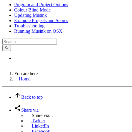
Program and Project Options
Colour Blind Mode
Updating Musink
Example Projects and Scores
Troubleshooting
Running Musink on OSX
You are here
Home
Back to top
Share via
Share via...
Twitter
LinkedIn
Facebook