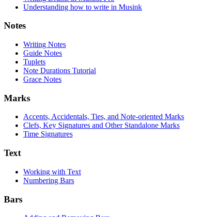
Understanding how to write in Musink
Notes
Writing Notes
Guide Notes
Tuplets
Note Durations Tutorial
Grace Notes
Marks
Accents, Accidentals, Ties, and Note-oriented Marks
Clefs, Key Signatures and Other Standalone Marks
Time Signatures
Text
Working with Text
Numbering Bars
Bars