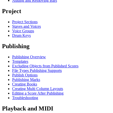
Adding and Removing Bars
Project
Project Sections
Staves and Voices
Voice Groups
Drum Keys
Publishing
Publishing Overview
Templates
Excluding Objects from Published Scores
File Types Publishing Supports
Publish Options
Publishing Marks
Creating Books
Creating Multi Column Layouts
Editing a Score After Publishing
Troubleshooting
Playback and MIDI