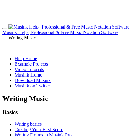
Musink Help | Professional & Free Music Notation Software
Writing Music
Help Home
Example Projects
Video Tutorials
Musink Home
Download Musink
Musink on Twitter
Writing Music
Basics
Writing basics
Creating Your First Score
Writing Drums in Musink Pro