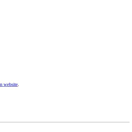
n website
.