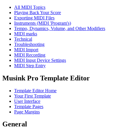
All MIDI Topics
Playing Back Your Score
Exporting MIDI Files
Instruments (MIDI 'Program's)
Tempo, Dynamics, Volume, and Other Modifiers
MIDI marks
Technical
Troubleshooting
MIDI Import
MIDI Recording
MIDI Input Device Settings
MIDI Step Entry
Musink Pro Template Editor
Template Editor Home
Your First Template
User Interface
Template Pages
Page Margins
General