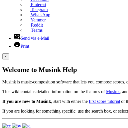
Pinterest
Telegram
WhatsApp
Yammer
Reddit
Teams
Send via e-Mail
Print
×
Welcome to Musink Help
Musink is music-composition software that lets you compose scores, 
This wiki contains detailed information on the features of
Musink
, an
If you are new to Musink
, start with either the
first score tutorial
or 
If you are looking for something specific, use the search box, or select