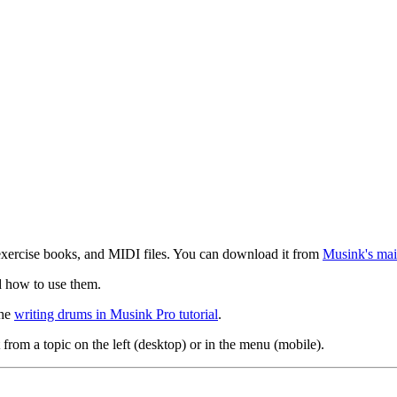
exercise books, and MIDI files. You can download it from
Musink's mai
d how to use them.
the
writing drums in Musink Pro tutorial
.
 from a topic on the left (desktop) or in the menu (mobile).