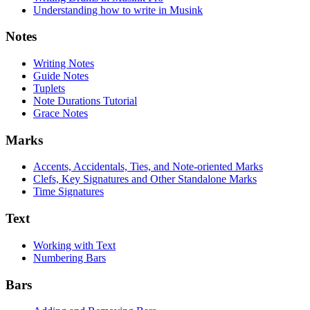
Understanding how to write in Musink
Notes
Writing Notes
Guide Notes
Tuplets
Note Durations Tutorial
Grace Notes
Marks
Accents, Accidentals, Ties, and Note-oriented Marks
Clefs, Key Signatures and Other Standalone Marks
Time Signatures
Text
Working with Text
Numbering Bars
Bars