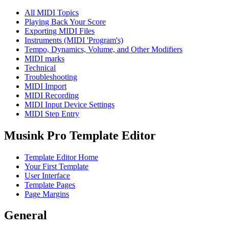
All MIDI Topics
Playing Back Your Score
Exporting MIDI Files
Instruments (MIDI 'Program's)
Tempo, Dynamics, Volume, and Other Modifiers
MIDI marks
Technical
Troubleshooting
MIDI Import
MIDI Recording
MIDI Input Device Settings
MIDI Step Entry
Musink Pro Template Editor
Template Editor Home
Your First Template
User Interface
Template Pages
Page Margins
General