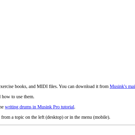
exercise books, and MIDI files. You can download it from
Musink's mai
d how to use them.
the
writing drums in Musink Pro tutorial
.
 from a topic on the left (desktop) or in the menu (mobile).