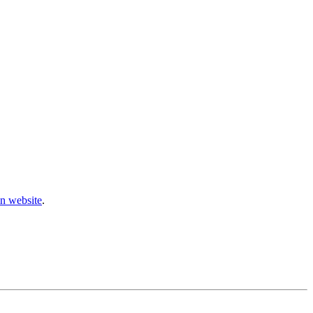
n website
.