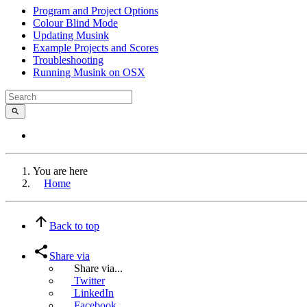
Program and Project Options
Colour Blind Mode
Updating Musink
Example Projects and Scores
Troubleshooting
Running Musink on OSX
You are here
Home
Back to top
Share via
Share via...
Twitter
LinkedIn
Facebook