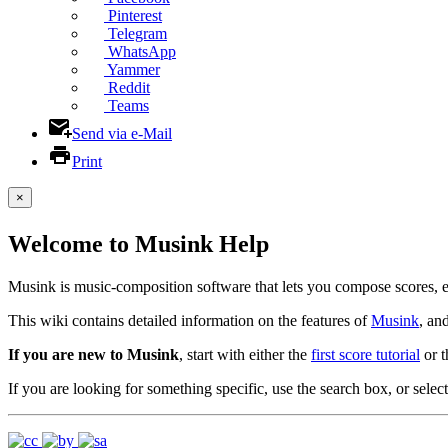
Pinterest
Telegram
WhatsApp
Yammer
Reddit
Teams
Send via e-Mail
Print
×
Welcome to Musink Help
Musink is music-composition software that lets you compose scores, 
This wiki contains detailed information on the features of
Musink
, an
If you are new to Musink
, start with either the
first score tutorial
or 
If you are looking for something specific, use the search box, or select