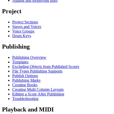
Adding and Removing Bars
Project
Project Sections
Staves and Voices
Voice Groups
Drum Keys
Publishing
Publishing Overview
Templates
Excluding Objects from Published Scores
File Types Publishing Supports
Publish Options
Publishing Marks
Creating Books
Creating Multi Column Layouts
Editing a Score After Publishing
Troubleshooting
Playback and MIDI