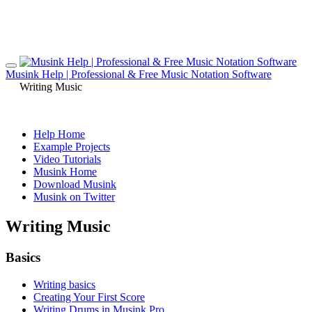
Musink Help | Professional & Free Music Notation Software
Writing Music
Help Home
Example Projects
Video Tutorials
Musink Home
Download Musink
Musink on Twitter
Writing Music
Basics
Writing basics
Creating Your First Score
Writing Drums in Musink Pro