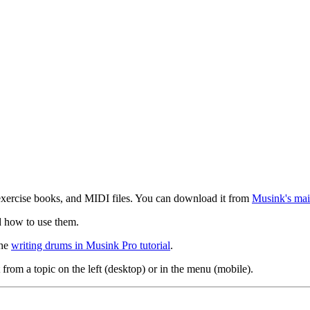
exercise books, and MIDI files. You can download it from
Musink's mai
d how to use them.
the
writing drums in Musink Pro tutorial
.
 from a topic on the left (desktop) or in the menu (mobile).