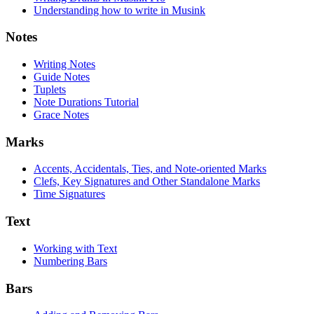
Understanding how to write in Musink
Notes
Writing Notes
Guide Notes
Tuplets
Note Durations Tutorial
Grace Notes
Marks
Accents, Accidentals, Ties, and Note-oriented Marks
Clefs, Key Signatures and Other Standalone Marks
Time Signatures
Text
Working with Text
Numbering Bars
Bars