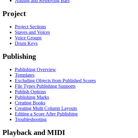
Adding and Removing Bars
Project
Project Sections
Staves and Voices
Voice Groups
Drum Keys
Publishing
Publishing Overview
Templates
Excluding Objects from Published Scores
File Types Publishing Supports
Publish Options
Publishing Marks
Creating Books
Creating Multi Column Layouts
Editing a Score After Publishing
Troubleshooting
Playback and MIDI