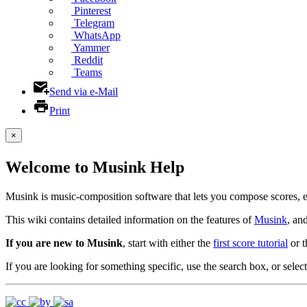
Pinterest
Telegram
WhatsApp
Yammer
Reddit
Teams
Send via e-Mail
Print
×
Welcome to Musink Help
Musink is music-composition software that lets you compose scores, 
This wiki contains detailed information on the features of
Musink
, an
If you are new to Musink
, start with either the
first score tutorial
or 
If you are looking for something specific, use the search box, or select