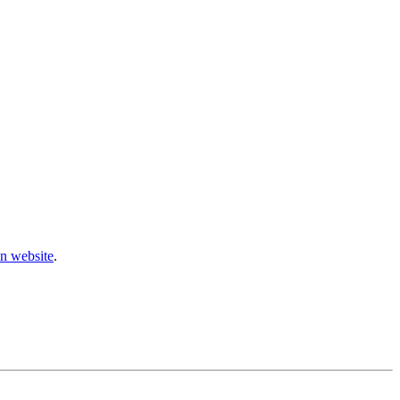
n website
.