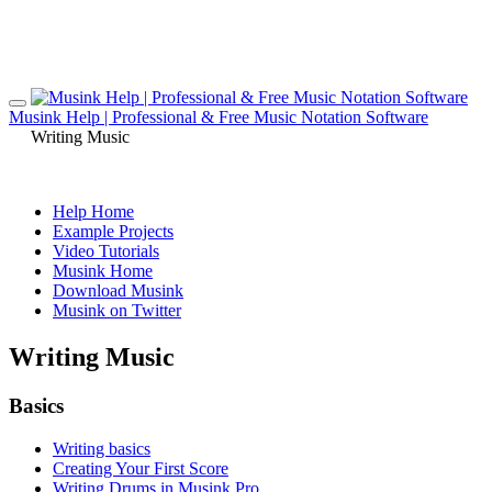
Musink Help | Professional & Free Music Notation Software
Writing Music
Help Home
Example Projects
Video Tutorials
Musink Home
Download Musink
Musink on Twitter
Writing Music
Basics
Writing basics
Creating Your First Score
Writing Drums in Musink Pro