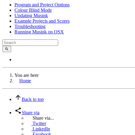
Program and Project Options
Colour Blind Mode
Updating Musink
Example Projects and Scores
Troubleshooting
Running Musink on OSX
You are here
Home
Back to top
Share via
Share via...
Twitter
LinkedIn
Facebook