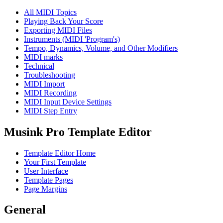
All MIDI Topics
Playing Back Your Score
Exporting MIDI Files
Instruments (MIDI 'Program's)
Tempo, Dynamics, Volume, and Other Modifiers
MIDI marks
Technical
Troubleshooting
MIDI Import
MIDI Recording
MIDI Input Device Settings
MIDI Step Entry
Musink Pro Template Editor
Template Editor Home
Your First Template
User Interface
Template Pages
Page Margins
General