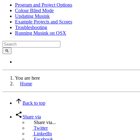
Program and Project Options
Colour Blind Mode
Updating Musink
Example Projects and Scores
Troubleshooting
Running Musink on OSX
You are here
Home
Back to top
Share via
Share via...
Twitter
LinkedIn
Facebook