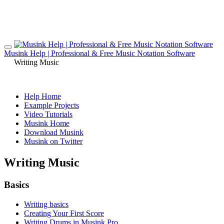
Musink Help | Professional & Free Music Notation Software
Writing Music
Help Home
Example Projects
Video Tutorials
Musink Home
Download Musink
Musink on Twitter
Writing Music
Basics
Writing basics
Creating Your First Score
Writing Drums in Musink Pro