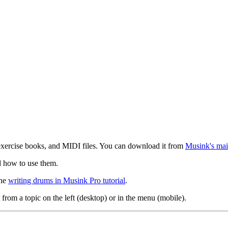
exercise books, and MIDI files. You can download it from
Musink's mai
d how to use them.
the
writing drums in Musink Pro tutorial
.
 from a topic on the left (desktop) or in the menu (mobile).