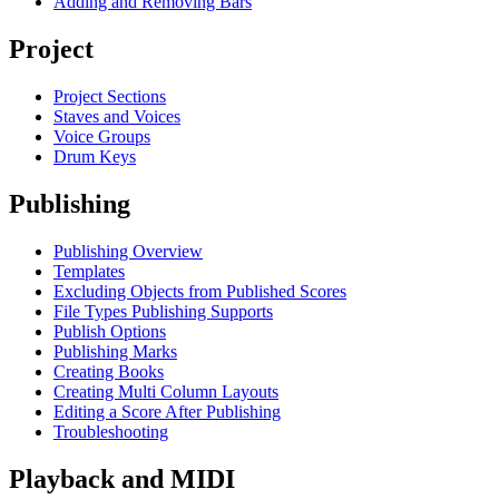
Adding and Removing Bars
Project
Project Sections
Staves and Voices
Voice Groups
Drum Keys
Publishing
Publishing Overview
Templates
Excluding Objects from Published Scores
File Types Publishing Supports
Publish Options
Publishing Marks
Creating Books
Creating Multi Column Layouts
Editing a Score After Publishing
Troubleshooting
Playback and MIDI