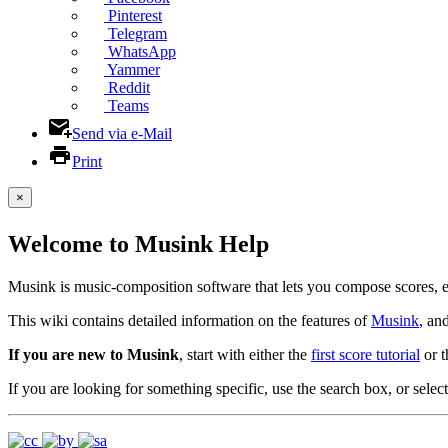
Pinterest
Telegram
WhatsApp
Yammer
Reddit
Teams
Send via e-Mail
Print
×
Welcome to Musink Help
Musink is music-composition software that lets you compose scores, 
This wiki contains detailed information on the features of
Musink
, an
If you are new to Musink
, start with either the
first score tutorial
or 
If you are looking for something specific, use the search box, or select