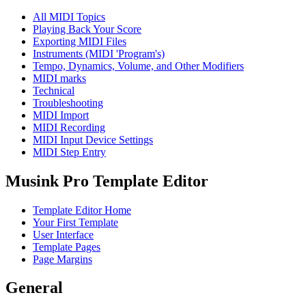
All MIDI Topics
Playing Back Your Score
Exporting MIDI Files
Instruments (MIDI 'Program's)
Tempo, Dynamics, Volume, and Other Modifiers
MIDI marks
Technical
Troubleshooting
MIDI Import
MIDI Recording
MIDI Input Device Settings
MIDI Step Entry
Musink Pro Template Editor
Template Editor Home
Your First Template
User Interface
Template Pages
Page Margins
General