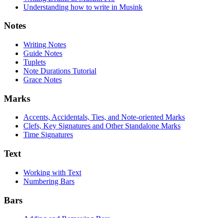
Understanding how to write in Musink
Notes
Writing Notes
Guide Notes
Tuplets
Note Durations Tutorial
Grace Notes
Marks
Accents, Accidentals, Ties, and Note-oriented Marks
Clefs, Key Signatures and Other Standalone Marks
Time Signatures
Text
Working with Text
Numbering Bars
Bars