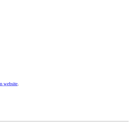
n website
.