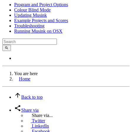
Program and Project Options
Colour Blind Mode
Updating Musink
Example Projects and Scores
Troubleshooting
Running Musink on OSX
You are here
Home
Back to top
Share via
Share via...
Twitter
LinkedIn
Facebook