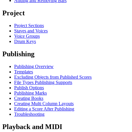
Adding and Removing Bars
Project
Project Sections
Staves and Voices
Voice Groups
Drum Keys
Publishing
Publishing Overview
Templates
Excluding Objects from Published Scores
File Types Publishing Supports
Publish Options
Publishing Marks
Creating Books
Creating Multi Column Layouts
Editing a Score After Publishing
Troubleshooting
Playback and MIDI