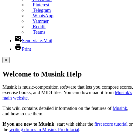
Pinterest
Telegram
WhatsApp
Yammer
Reddit
Teams
Send via e-Mail
Print
×
Welcome to Musink Help
Musink is music-composition software that lets you compose scores,
exercise books, and MIDI files. You can download it from
Musink's
main website
.
This wiki contains detailed information on the features of
Musink
,
and how to use them.
If you are new to Musink
, start with either the
first score tutorial
or
the
writing drums in Musink Pro tutorial
.