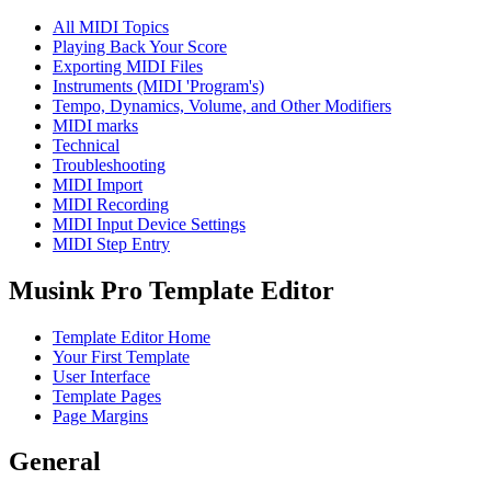
All MIDI Topics
Playing Back Your Score
Exporting MIDI Files
Instruments (MIDI 'Program's)
Tempo, Dynamics, Volume, and Other Modifiers
MIDI marks
Technical
Troubleshooting
MIDI Import
MIDI Recording
MIDI Input Device Settings
MIDI Step Entry
Musink Pro Template Editor
Template Editor Home
Your First Template
User Interface
Template Pages
Page Margins
General