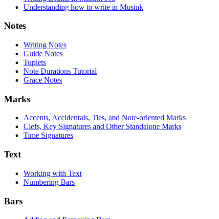
Understanding how to write in Musink
Notes
Writing Notes
Guide Notes
Tuplets
Note Durations Tutorial
Grace Notes
Marks
Accents, Accidentals, Ties, and Note-oriented Marks
Clefs, Key Signatures and Other Standalone Marks
Time Signatures
Text
Working with Text
Numbering Bars
Bars