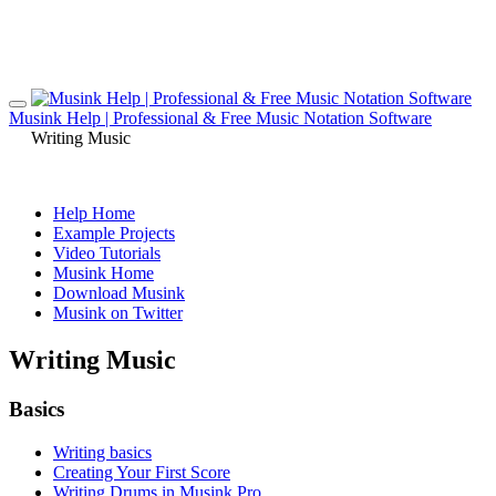
Musink Help | Professional & Free Music Notation Software
Writing Music
Help Home
Example Projects
Video Tutorials
Musink Home
Download Musink
Musink on Twitter
Writing Music
Basics
Writing basics
Creating Your First Score
Writing Drums in Musink Pro