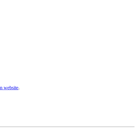
n website
.