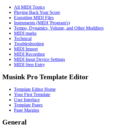
All MIDI Topics
Playing Back Your Score
Exporting MIDI Files
Instruments (MIDI 'Program's)
Tempo, Dynamics, Volume, and Other Modifiers
MIDI marks
Technical
Troubleshooting
MIDI Import
MIDI Recording
MIDI Input Device Settings
MIDI Step Entry
Musink Pro Template Editor
Template Editor Home
Your First Template
User Interface
Template Pages
Page Margins
General