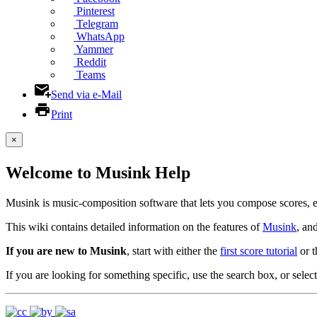
Pinterest
Telegram
WhatsApp
Yammer
Reddit
Teams
Send via e-Mail
Print
×
Welcome to Musink Help
Musink is music-composition software that lets you compose scores, 
This wiki contains detailed information on the features of
Musink
, an
If you are new to Musink
, start with either the
first score tutorial
or 
If you are looking for something specific, use the search box, or select