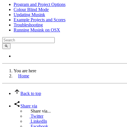
Program and Project Options
Colour Blind Mode
Updating Musink
Example Projects and Scores
Troubleshooting
Running Musink on OSX
You are here
Home
Back to top
Share via
Share via...
Twitter
LinkedIn
Facebook