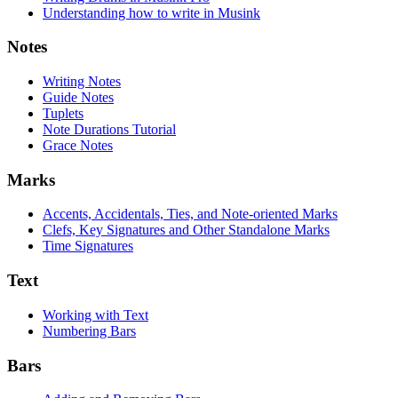
Understanding how to write in Musink
Notes
Writing Notes
Guide Notes
Tuplets
Note Durations Tutorial
Grace Notes
Marks
Accents, Accidentals, Ties, and Note-oriented Marks
Clefs, Key Signatures and Other Standalone Marks
Time Signatures
Text
Working with Text
Numbering Bars
Bars