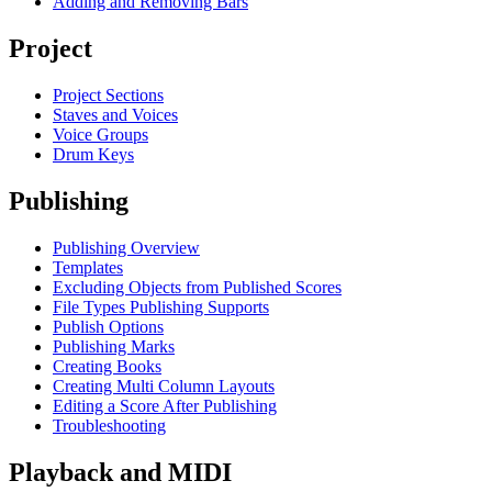
Adding and Removing Bars
Project
Project Sections
Staves and Voices
Voice Groups
Drum Keys
Publishing
Publishing Overview
Templates
Excluding Objects from Published Scores
File Types Publishing Supports
Publish Options
Publishing Marks
Creating Books
Creating Multi Column Layouts
Editing a Score After Publishing
Troubleshooting
Playback and MIDI