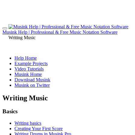
Musink Help | Professional & Free Music Notation Software
Writing Music
Help Home
Example Projects
Video Tutorials
Musink Home
Download Musink
Musink on Twitter
Writing Music
Basics
Writing basics
Creating Your First Score
Writing Drums in Musink Pro