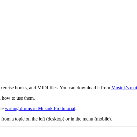
exercise books, and MIDI files. You can download it from
Musink's mai
d how to use them.
the
writing drums in Musink Pro tutorial
.
 from a topic on the left (desktop) or in the menu (mobile).