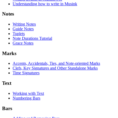
Understanding how to write in Musink
Notes
Writing Notes
Guide Notes
Tuplets
Note Durations Tutorial
Grace Notes
Marks
Accents, Accidentals, Ties, and Note-oriented Marks
Clefs, Key Signatures and Other Standalone Marks
Time Signatures
Text
Working with Text
Numbering Bars
Bars