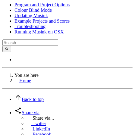
Program and Project Options
Colour Blind Mode
Updating Musink
Example Projects and Scores
Troubleshooting
Running Musink on OSX
You are here
Home
Back to top
Share via
Share via...
Twitter
LinkedIn
Facebook