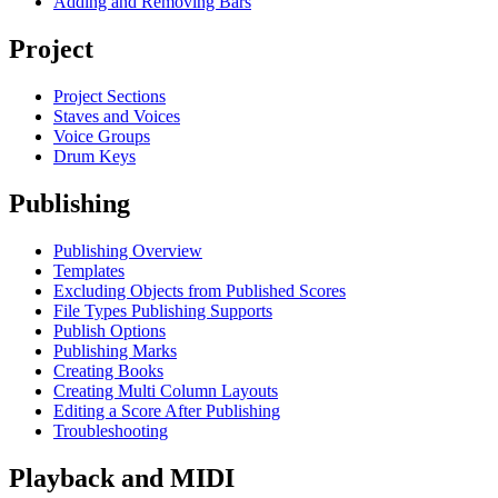
Adding and Removing Bars
Project
Project Sections
Staves and Voices
Voice Groups
Drum Keys
Publishing
Publishing Overview
Templates
Excluding Objects from Published Scores
File Types Publishing Supports
Publish Options
Publishing Marks
Creating Books
Creating Multi Column Layouts
Editing a Score After Publishing
Troubleshooting
Playback and MIDI