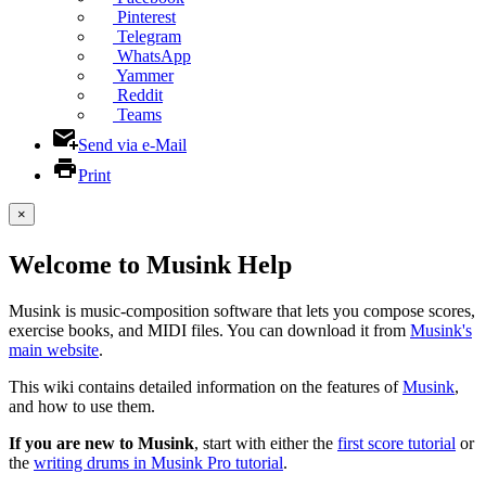
Pinterest
Telegram
WhatsApp
Yammer
Reddit
Teams
Send via e-Mail
Print
×
Welcome to Musink Help
Musink is music-composition software that lets you compose scores,
exercise books, and MIDI files. You can download it from
Musink's
main website
.
This wiki contains detailed information on the features of
Musink
,
and how to use them.
If you are new to Musink
, start with either the
first score tutorial
or
the
writing drums in Musink Pro tutorial
.