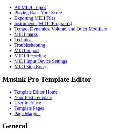
All MIDI Topics
Playing Back Your Score
Exporting MIDI Files
Instruments (MIDI 'Program's)
Tempo, Dynamics, Volume, and Other Modifiers
MIDI marks
Technical
Troubleshooting
MIDI Import
MIDI Recording
MIDI Input Device Settings
MIDI Step Entry
Musink Pro Template Editor
Template Editor Home
Your First Template
User Interface
Template Pages
Page Margins
General