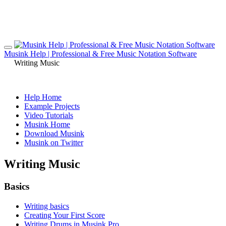
Musink Help | Professional & Free Music Notation Software
Writing Music
Help Home
Example Projects
Video Tutorials
Musink Home
Download Musink
Musink on Twitter
Writing Music
Basics
Writing basics
Creating Your First Score
Writing Drums in Musink Pro