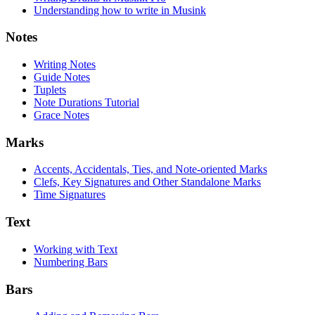
Understanding how to write in Musink
Notes
Writing Notes
Guide Notes
Tuplets
Note Durations Tutorial
Grace Notes
Marks
Accents, Accidentals, Ties, and Note-oriented Marks
Clefs, Key Signatures and Other Standalone Marks
Time Signatures
Text
Working with Text
Numbering Bars
Bars