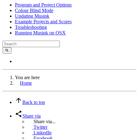
Program and Project Options
Colour Blind Mode
Updating Musink
Example Projects and Scores
Troubleshooting
Running Musink on OSX
You are here
Home
Back to top
Share via
Share via...
Twitter
LinkedIn
Facebook