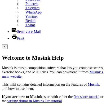
Pinterest
Telegram
WhatsApp
Yammer
Reddit
Teams
Send via e-Mail
Print
×
Welcome to Musink Help
Musink is music-composition software that lets you compose scores,
exercise books, and MIDI files. You can download it from
Musink's
main website
.
This wiki contains detailed information on the features of
Musink
,
and how to use them.
If you are new to Musink
, start with either the
first score tutorial
or
the
writing drums in Musink Pro tutorial
.