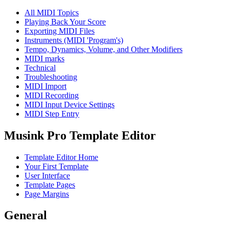
All MIDI Topics
Playing Back Your Score
Exporting MIDI Files
Instruments (MIDI 'Program's)
Tempo, Dynamics, Volume, and Other Modifiers
MIDI marks
Technical
Troubleshooting
MIDI Import
MIDI Recording
MIDI Input Device Settings
MIDI Step Entry
Musink Pro Template Editor
Template Editor Home
Your First Template
User Interface
Template Pages
Page Margins
General