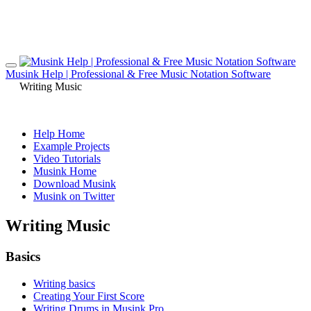
Musink Help | Professional & Free Music Notation Software
Writing Music
Help Home
Example Projects
Video Tutorials
Musink Home
Download Musink
Musink on Twitter
Writing Music
Basics
Writing basics
Creating Your First Score
Writing Drums in Musink Pro