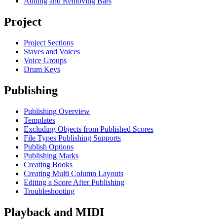
Adding and Removing Bars
Project
Project Sections
Staves and Voices
Voice Groups
Drum Keys
Publishing
Publishing Overview
Templates
Excluding Objects from Published Scores
File Types Publishing Supports
Publish Options
Publishing Marks
Creating Books
Creating Multi Column Layouts
Editing a Score After Publishing
Troubleshooting
Playback and MIDI