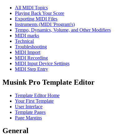
All MIDI Topics
Playing Back Your Score
Exporting MIDI Files
Instruments (MIDI 'Program's)
Tempo, Dynamics, Volume, and Other Modifiers
MIDI marks
Technical
Troubleshooting
MIDI Import
MIDI Recording
MIDI Input Device Settings
MIDI Step Entry
Musink Pro Template Editor
Template Editor Home
Your First Template
User Interface
Template Pages
Page Margins
General