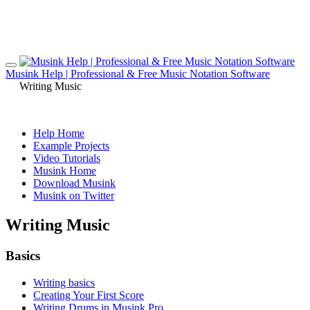
Musink Help | Professional & Free Music Notation Software
Writing Music
Help Home
Example Projects
Video Tutorials
Musink Home
Download Musink
Musink on Twitter
Writing Music
Basics
Writing basics
Creating Your First Score
Writing Drums in Musink Pro