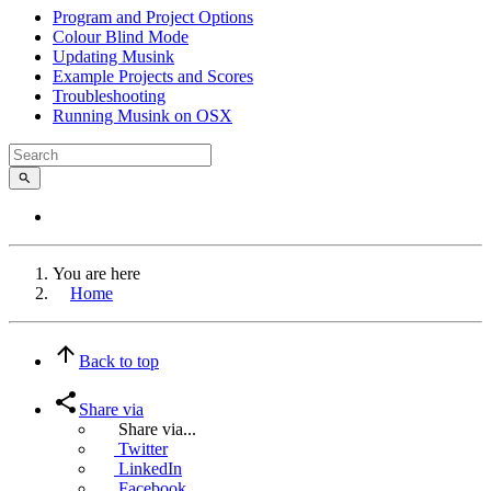
Program and Project Options
Colour Blind Mode
Updating Musink
Example Projects and Scores
Troubleshooting
Running Musink on OSX
You are here
Home
Back to top
Share via
Share via...
Twitter
LinkedIn
Facebook