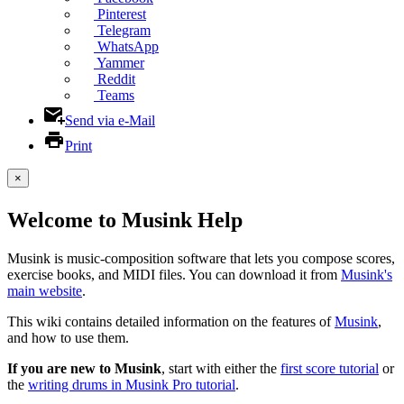
Pinterest
Telegram
WhatsApp
Yammer
Reddit
Teams
Send via e-Mail
Print
×
Welcome to Musink Help
Musink is music-composition software that lets you compose scores,
exercise books, and MIDI files. You can download it from
Musink's
main website
.
This wiki contains detailed information on the features of
Musink
,
and how to use them.
If you are new to Musink
, start with either the
first score tutorial
or
the
writing drums in Musink Pro tutorial
.