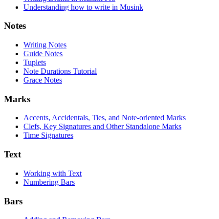
Understanding how to write in Musink
Notes
Writing Notes
Guide Notes
Tuplets
Note Durations Tutorial
Grace Notes
Marks
Accents, Accidentals, Ties, and Note-oriented Marks
Clefs, Key Signatures and Other Standalone Marks
Time Signatures
Text
Working with Text
Numbering Bars
Bars