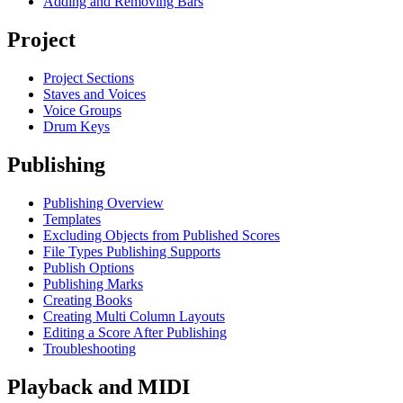
Adding and Removing Bars
Project
Project Sections
Staves and Voices
Voice Groups
Drum Keys
Publishing
Publishing Overview
Templates
Excluding Objects from Published Scores
File Types Publishing Supports
Publish Options
Publishing Marks
Creating Books
Creating Multi Column Layouts
Editing a Score After Publishing
Troubleshooting
Playback and MIDI