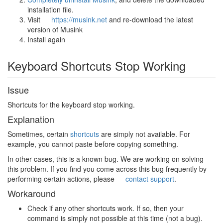
installation file.
Visit
https://musink.net
and re-download the latest
version of Musink
Install again
Keyboard Shortcuts Stop Working
Issue
Shortcuts for the keyboard stop working.
Explanation
Sometimes, certain
shortcuts
are simply not available. For
example, you cannot paste before copying something.
In other cases, this is a known bug. We are working on solving
this problem. If you find you come across this bug frequently by
performing certain actions, please
contact support
.
Workaround
Check if any other shortcuts work. If so, then your
command is simply not possible at this time (not a bug).