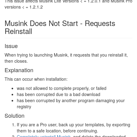
This issue affects Musink Lite Versions < = 1.2.0.1 and Musink Pro
versions < = 1.2.1.2
Musink Does Not Start - Requests
Reinstall
Issue
When trying to launching Musink, it requests that you reinstall it,
then closes.
Explanation
This can occur when installation:
was not allowed to complete properly, or failed
has been corrupted due to a bad download
has been corrupted by another program damaging your
registry
Solution
If you are a Pro user, back up your templates, by exporting
them to a safe location, before continuing.
Completely uninstall Musink
, and delete the downloaded