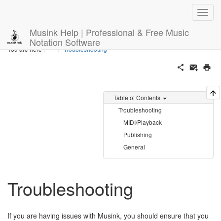
Musink Help | Professional & Free Music
Notation Software
Home
You are here
Troubleshooting
Table of Contents
Troubleshooting
MIDI/Playback
Publishing
General
Troubleshooting
If you are having issues with Musink, you should ensure that you