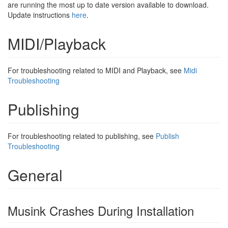
are running the most up to date version available to download.
Update instructions
here
.
MIDI/Playback
For troubleshooting related to MIDI and Playback, see
Midi
Troubleshooting
Publishing
For troubleshooting related to publishing, see
Publish
Troubleshooting
General
Musink Crashes During Installation