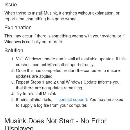
Issue
When trying to install Musink, it crashes without explanation, or
reports that something has gone wrong.
Explanation
This may occur if there is something wrong with your system, or if
Windows is critically out-of-date.
Solution
Visit Windows update and install all available updates. If this
crashes, contact Microsoft support directly.
Once this has completed, restart the computer to ensure
updates are applied
Repeat Steps 1 and 2 until Windows Update informs you
that there are no updates remaining.
Try to reinstall Musink
If reinstallation fails,
contact support
. You may be asked
to supply a log file from your computer.
Musink Does Not Start - No Error
Displayed