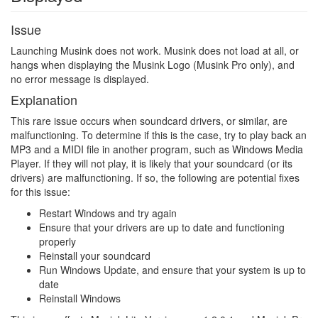
Issue
Launching Musink does not work. Musink does not load at all, or
hangs when displaying the Musink Logo (Musink Pro only), and
no error message is displayed.
Explanation
This rare issue occurs when soundcard drivers, or similar, are
malfunctioning. To determine if this is the case, try to play back an
MP3 and a MIDI file in another program, such as Windows Media
Player. If they will not play, it is likely that your soundcard (or its
drivers) are malfunctioning. If so, the following are potential fixes
for this issue:
Restart Windows and try again
Ensure that your drivers are up to date and functioning
properly
Reinstall your soundcard
Run Windows Update, and ensure that your system is up to
date
Reinstall Windows