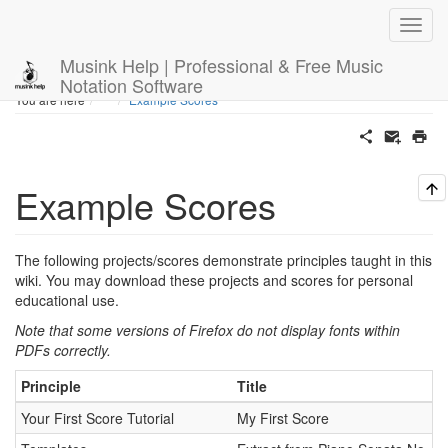
Musink Help | Professional & Free Music
Notation Software
Home
You are here
Example Scores
Example Scores
The following projects/scores demonstrate principles taught in this
wiki. You may download these projects and scores for personal
educational use.
Note that some versions of Firefox do not display fonts within
PDFs correctly.
Principle
Title
Your First Score Tutorial
My First Score