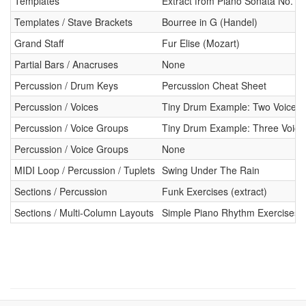
Templates
Extract from Piano Sonata No. 8
Templates / Stave Brackets
Bourree in G (Handel)
Grand Staff
Fur Elise (Mozart)
Partial Bars / Anacruses
None
Percussion / Drum Keys
Percussion Cheat Sheet
Percussion / Voices
Tiny Drum Example: Two Voices
Percussion / Voice Groups
Tiny Drum Example: Three Voice
Percussion / Voice Groups
None
MIDI Loop / Percussion / Tuplets
Swing Under The Rain
Sections / Percussion
Funk Exercises (extract)
Sections / Multi-Column Layouts
Simple Piano Rhythm Exercises